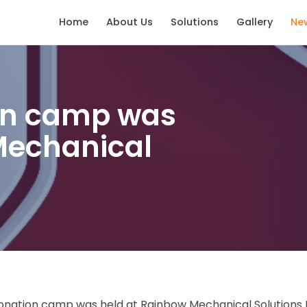
Home
About Us
Solutions
Gallery
Ne
on camp was
Mechanical
donation camp was held at Rainbow Mechanical Solutions LL