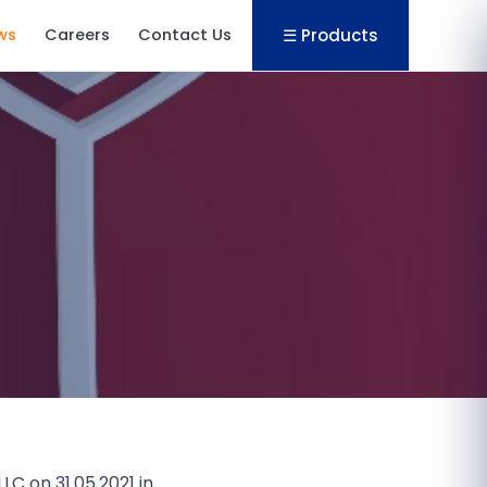
☰ Products
ws
Careers
Contact Us
C on 31.05.2021 in