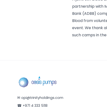
partnership with 
Bank (ADBB) compri
Blood from volunte
event. We thank a
such camps in the 
✉
opi@trinityholdings.com
☎
+971 4 333 5118