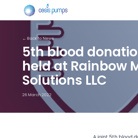
← Back to News
5th blood donati
held at Rainbow 
Solutions LLC
26 March 2022
A joint 5th blood 