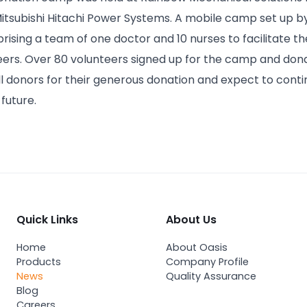
Mitsubishi Hitachi Power Systems. A mobile camp set up b
sing a team of one doctor and 10 nurses to facilitate the
ers. Over 80 volunteers signed up for the camp and dona
ll donors for their generous donation and expect to con
future.
Quick Links
About Us
Home
About Oasis
Products
Company Profile
News
Quality Assurance
Blog
Careers