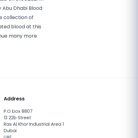
y Abu Dhabi Blood
 collection of
ted blood at this
tinue many more
Address
P.O box 8807
13 22b Street
Ras Al Khor Industrial Area 1
Dubai
UAE